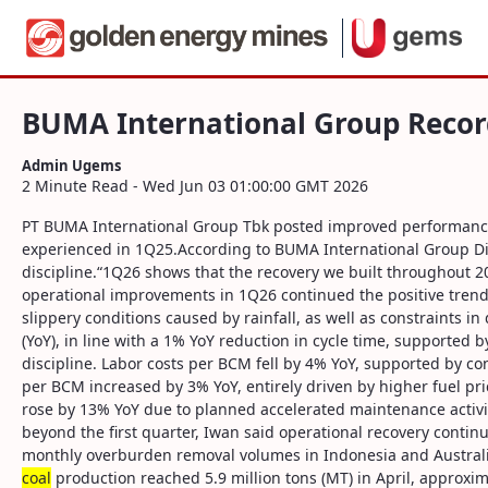
Navigation
BUMA International Group Records Per
Skip to Content
BUMA International Group Reco
Admin Ugems
2 Minute Read - Wed Jun 03 01:00:00 GMT 2026
PT BUMA International Group Tbk posted improved performance fo
experienced in 1Q25.According to BUMA International Group Dir
discipline.“1Q26 shows that the recovery we built throughout 2
operational improvements in 1Q26 continued the positive trend
slippery conditions caused by rainfall, as well as constraints 
(YoY), in line with a 1% YoY reduction in cycle time, supporte
discipline. Labor costs per BCM fell by 4% YoY, supported by con
per BCM increased by 3% YoY, entirely driven by higher fuel pr
rose by 13% YoY due to planned accelerated maintenance activi
beyond the first quarter, Iwan said operational recovery cont
monthly overburden removal volumes in Indonesia and Australi
coal
production reached 5.9 million tons (MT) in April, approx