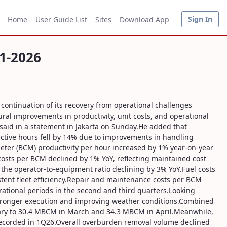
Sign In
Home
User Guide List
Sites
Download App
1-2026
continuation of its recovery from operational challenges
al improvements in productivity, unit costs, and operational
 said in a statement in Jakarta on Sunday.He added that
ctive hours fell by 14% due to improvements in handling
 meter (BCM) productivity per hour increased by 1% year-on-year
costs per BCM declined by 1% YoY, reflecting maintained cost
h the operator-to-equipment ratio declining by 3% YoY.Fuel costs
stent fleet efficiency.Repair and maintenance costs per BCM
ational periods in the second and third quarters.Looking
y stronger execution and improving weather conditions.Combined
uary to 30.4 MBCM in March and 34.3 MBCM in April.Meanwhile,
 recorded in 1Q26.Overall overburden removal volume declined