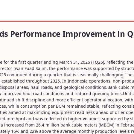
formance Improvement in Q1-2026
rds Performance Improvement in Q
r the first quarter ending March 31, 2026 (1Q26), reflecting the 
ector Iwan Fuad Salim, the performance was supported by structur
025 continued during a quarter that is seasonally challenging,” he
 established throughout 2025. In Indonesia operations, non-produ
in disposal areas, haul roads, and geological conditions.Bank cubic
d by improved haul road conditions and reduced queuing times.Unit 
tinued shift discipline and more efficient operator allocation, wit
ices, while consumption per BCM remained stable, reflecting consi
ties aimed at maximizing equipment readiness ahead of drier oper
inued into April and was reflected in higher volumes, supported b
a increased from 26.4 million bank cubic meters (MBCM) in Febr
imately 16% and 22% above the average monthly production levels