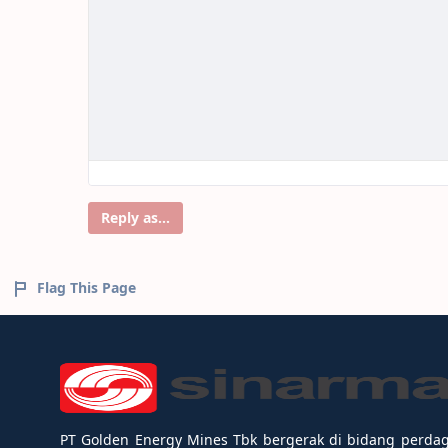
Reply as...
Flag This Page
PT Golden Energy Mines Tbk bergerak di bidang perda