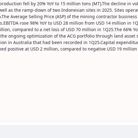
roduction fell by 20% YoY to 15 million tons (MT).The decline in vo
s well as the ramp-down of two Indonesian sites in 2025. Sites op
io.The Average Selling Price (ASP) of the mining contractor busines
s.EBITDA rose 98% YoY to USD 28 million from USD 14 million in 1
lion, compared to a net loss of USD 70 million in 1Q25.The 66% Yo
the ongoing optimization of the ACG portfolio through land asset s
sion in Australia that had been recorded in 1Q25.Capital expenditu
urned positive at USD 2 million, compared to negative USD 19 million