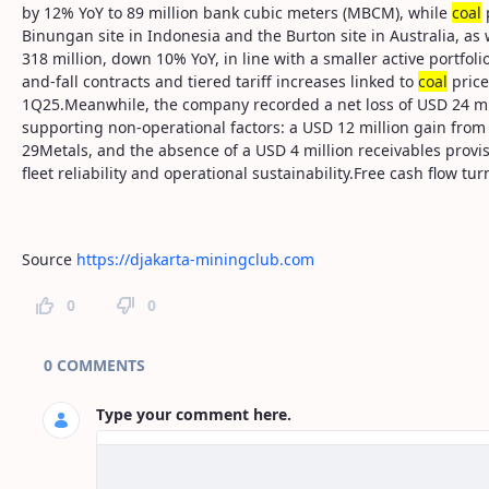
by 12% YoY to 89 million bank cubic meters (MBCM), while
coal
p
Binungan site in Indonesia and the Burton site in Australia, a
318 million, down 10% YoY, in line with a smaller active portfol
and-fall contracts and tiered tariff increases linked to
coal
price
1Q25.Meanwhile, the company recorded a net loss of USD 24 mil
supporting non-operational factors: a USD 12 million gain from 
29Metals, and the absence of a USD 4 million receivables provi
fleet reliability and operational sustainability.Free cash flow t
Source
https://djakarta-miningclub.com
0
0
Page Comments
0 COMMENTS
Type your comment here.