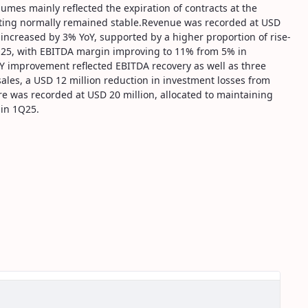
lumes mainly reflected the expiration of contracts at the
erating normally remained stable.Revenue was recorded at USD
s increased by 3% YoY, supported by a higher proportion of rise-
Q25, with EBITDA margin improving to 11% from 5% in
Y improvement reflected EBITDA recovery as well as three
ales, a USD 12 million reduction in investment losses from
re was recorded at USD 20 million, allocated to maintaining
 in 1Q25.