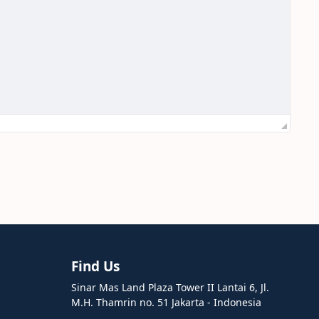
Find Us
Sinar Mas Land Plaza Tower II Lantai 6, Jl.
M.H. Thamrin no. 51 Jakarta - Indonesia