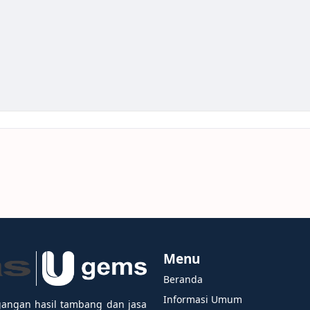
Menu
Beranda
Informasi Umum
gangan hasil tambang dan jasa