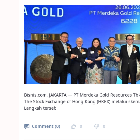
Bisnis.com, JAKARTA — PT Merdeka Gold Resources Tb
The Stock Exchange of Hong Kong (HKEX) melalui skem
Langkah terseb
Comment (0)
0
0