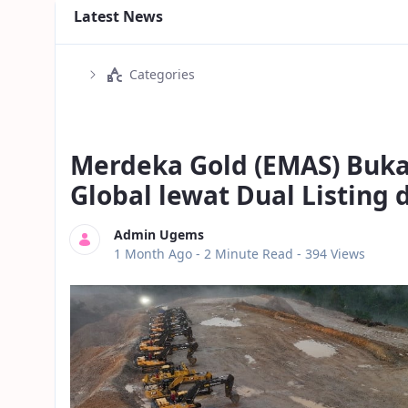
Latest News
Categories
Merdeka Gold (EMAS) Buka
Global lewat Dual Listing
Admin Ugems
Published Date
1 Month Ago -
2 Minute Read
- 394 Views