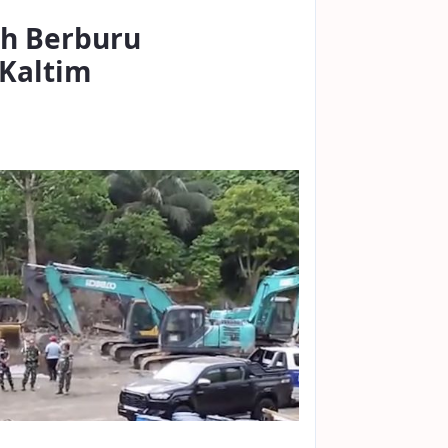
ah Berburu
-Kaltim