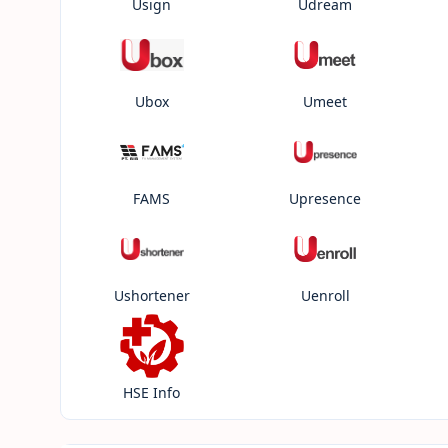
Usign
Udream
Ubox
Umeet
FAMS
Upresence
Ushortener
Uenroll
HSE Info