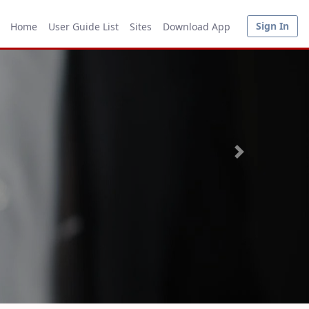
Sign In
Home
User Guide List
Sites
Download App
Next
Research for new mining