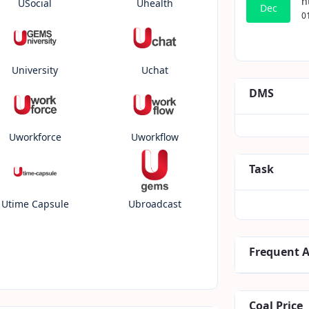
h
USocial
Uhealth
Dec
0
University
Uchat
DMS
Uworkforce
Uworkflow
Task
Utime Capsule
Ubroadcast
Frequent 
Coal Price