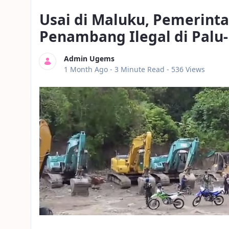
Usai di Maluku, Pemerint
Penambang Ilegal di Palu
Admin Ugems
Published Date
1 Month Ago -
3 Minute Read
- 536 Views