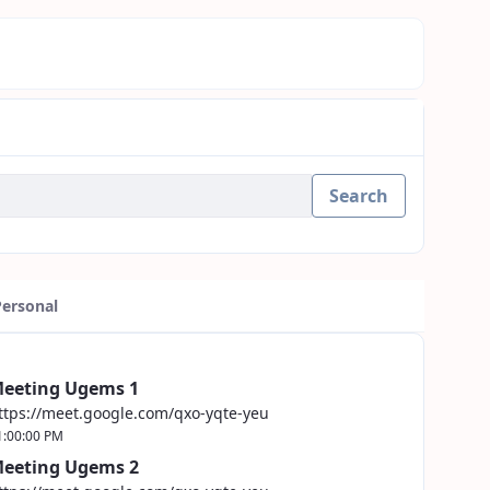
Search
Personal
eeting Ugems 1
ttps://meet.google.com/qxo-yqte-yeu
1:00:00 PM
eeting Ugems 2