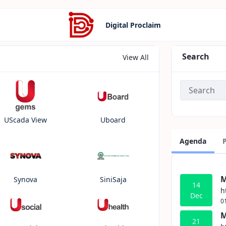
Digital Proclaim
Search
View All
UScada View
Uboard
Agenda
M
Synova
SiniSaja
14
h
Dec
0
M
21