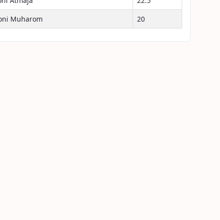
oni Atmaja
22.5
oni Muharom
20