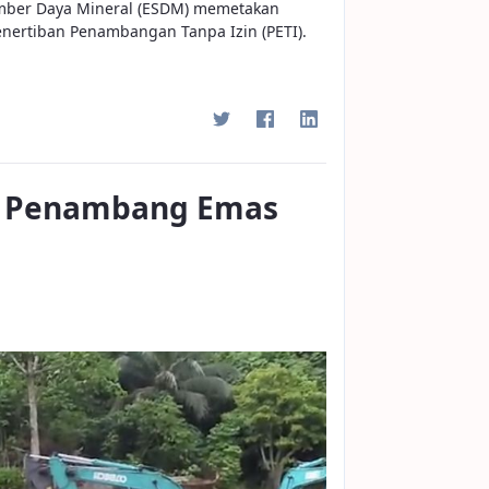
mber Daya Mineral (ESDM) memetakan
enertiban Penambangan Tanpa Izin (PETI).
on Penambang Emas