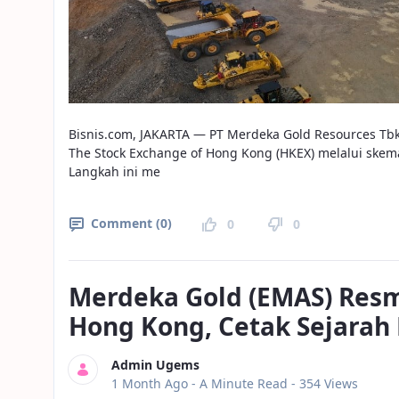
Bisnis.com, JAKARTA — PT Merdeka Gold Resources Tb
The Stock Exchange of Hong Kong (HKEX) melalui skem
Langkah ini me
Comment (0)
0
0
Merdeka Gold (EMAS) Resmi
Hong Kong, Cetak Sejarah 
Admin Ugems
Published Date
1 Month Ago -
A Minute Read
- 354 Views