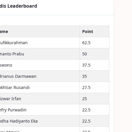
dis Leaderboard
ame
Point
aufikkurahman
62.5
inanto Prabu
50
iswono
37.5
drianus Darmawan
35
akhtiar Rusandi
27.5
izwar Irfan
25
efry Purwadin
22.5
udha Hadiyanto Eka
22.5