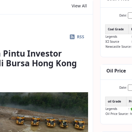
View All
Date:
Coal Grade
RSS
Legends
ICI Source
Newcastle Source
 Pintu Investor
 di Bursa Hong Kong
Oil Price
Date:
oil Grade
Pr
Legends
:
Oil Price Source
: 