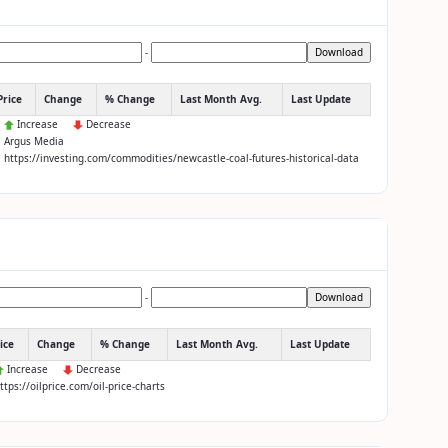
-
Download
Price
Change
% Change
Last Month Avg.
Last Update
:
Increase
Decrease
: Argus Media
: https://investing.com/commodities/newcastle-coal-futures-historical-data
-
Download
ice
Change
% Change
Last Month Avg.
Last Update
Increase
Decrease
https://oilprice.com/oil-price-charts