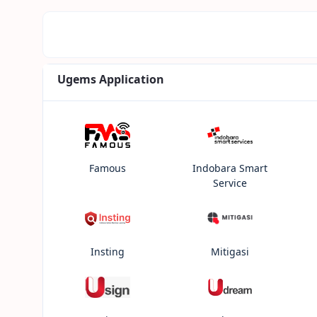
Ugems Application
Famous
Indobara Smart
Service
Insting
Mitigasi