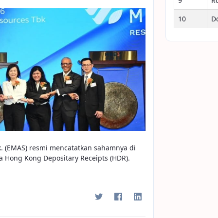
9
R
10
D
k. (EMAS) resmi mencatatkan sahamnya di
a Hong Kong Depositary Receipts (HDR).