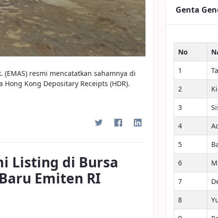
Genta Gen
No
N
1
T
k. (EMAS) resmi mencatatkan sahamnya di
a Hong Kong Depositary Receipts (HDR).
2
K
3
S
4
A
5
B
 Listing di Bursa
6
M
Baru Emiten RI
7
D
8
Y