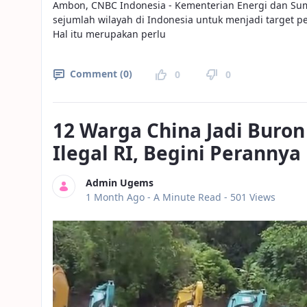
Ambon, CNBC Indonesia - Kementerian Energi dan Su
sejumlah wilayah di Indonesia untuk menjadi target p
Hal itu merupakan perlu
Comment (0)
0
0
12 Warga China Jadi Bur
Ilegal RI, Begini Perannya
Admin Ugems
Published Date
1 Month Ago -
A Minute Read
- 501 Views