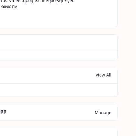
ttps://meet.google.com/qxo-yqte-yeu
1:00:00 PM
View All
App
Manage