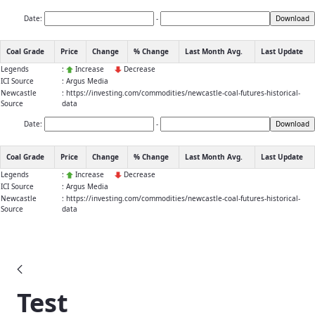
Date:
-
Download
Coal Grade
Price
Change
% Change
Last Month Avg.
Last Update
Legends
:
Increase
Decrease
ICI Source
: Argus Media
Newcastle
: https://investing.com/commodities/newcastle-coal-futures-historical-
Source
data
Date:
-
Download
Coal Grade
Price
Change
% Change
Last Month Avg.
Last Update
Legends
:
Increase
Decrease
ICI Source
: Argus Media
Newcastle
: https://investing.com/commodities/newcastle-coal-futures-historical-
Source
data
Blogs
Test