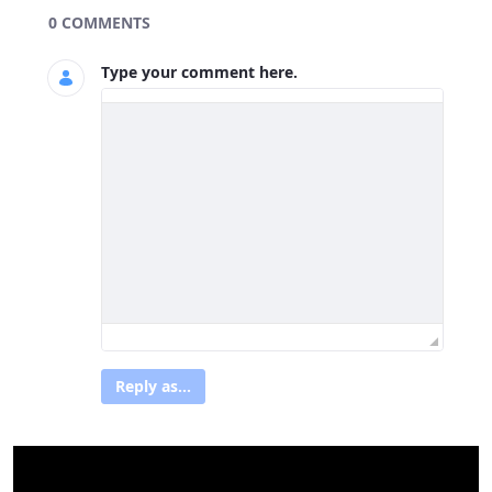
Blogs
0 COMMENTS
Type your comment here.
Reply as...