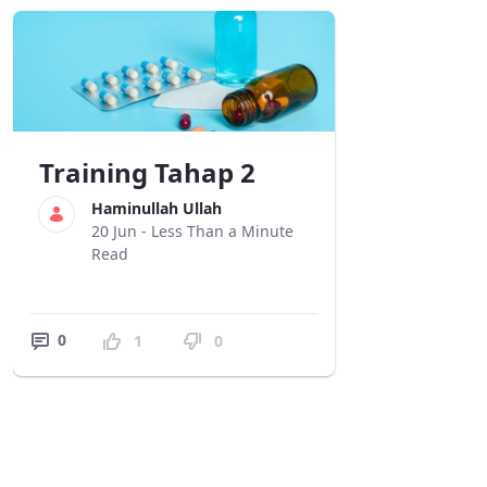
Training Tahap 2
Haminullah Ullah
20 Jun -
Less Than a Minute
Read
0
1
0