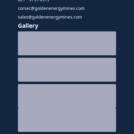
corsec@goldenenergymines.com
sales@goldenenergymines.com
Gallery