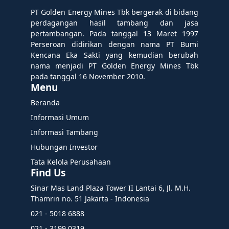
PT Golden Energy Mines Tbk bergerak di bidang
perdagangan hasil tambang dan jasa
pertambangan. Pada tanggal 13 Maret 1997
Perseroan didirikan dengan nama PT Bumi
Kencana Eka Sakti yang kemudian berubah
nama menjadi PT Golden Energy Mines Tbk
pada tanggal 16 November 2010.
Menu
Beranda
Informasi Umum
Informasi Tambang
Hubungan Investor
Tata Kelola Perusahaan
Find Us
Sinar Mas Land Plaza Tower II Lantai 6, Jl. M.H.
Thamrin no. 51 Jakarta - Indonesia
021 - 5018 6888
021 - 3199 0319