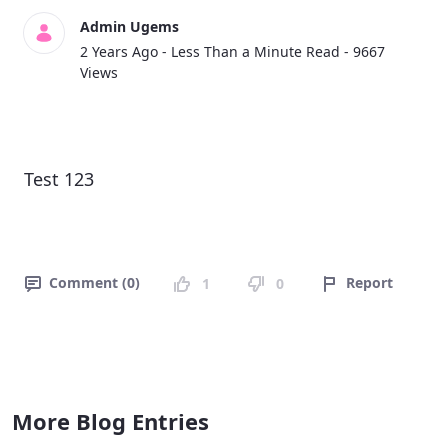
Admin Ugems
Published Date
2 Years Ago -
Less Than a Minute Read
- 9667
Views
Test 123
Comment (0)
Report
1
0
More Blog Entries