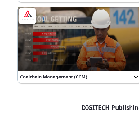
Coalchain Management (CCM)
DIGITECH Publishin