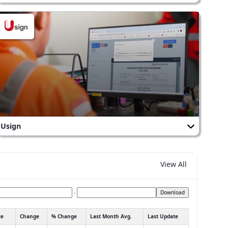
Usign
View All
-
Download
ce
Change
% Change
Last Month Avg.
Last Update