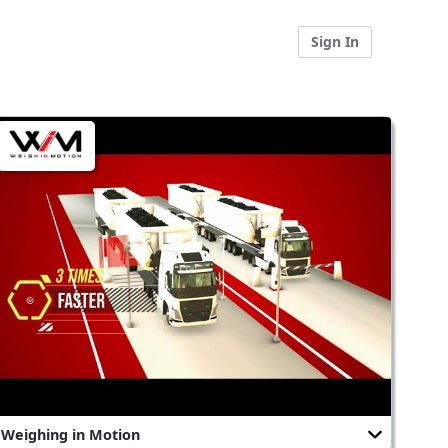
Sign In
Weighing in Motion