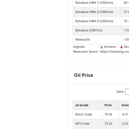
Batubara (HBA 1) (USD/ton)
80.
Batubara (HBA 2) (USD/ton)
57.
Batubara (HBA 3) (USD/ton)
39.
Batubara (USD/ton)
116
Newcastle
130
Legends
:
Increase
Dec
Newcastle Source
: https://investing.c
Oil Price
Date:
oil Grade
Price
Chan
Brent Crude
79.36
-4.41
WTI Crude
75.25
-0.52