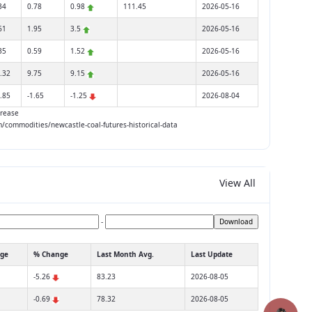
34
0.78
0.98
111.45
2026-05-16
61
1.95
3.5
2026-05-16
35
0.59
1.52
2026-05-16
.32
9.75
9.15
2026-05-16
.85
-1.65
-1.25
2026-08-04
rease
om/commodities/newcastle-coal-futures-historical-data
View All
-
Download
ge
% Change
Last Month Avg.
Last Update
-5.26
83.23
2026-08-05
-0.69
78.32
2026-08-05