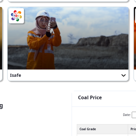
Isafe
Coal Price
g
Date:
Coal Grade
Pri