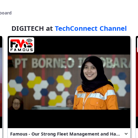
board
DIGITECH at
TechConnect Channel
Famous - Our Strong Fleet Management and Hauling Assignment System