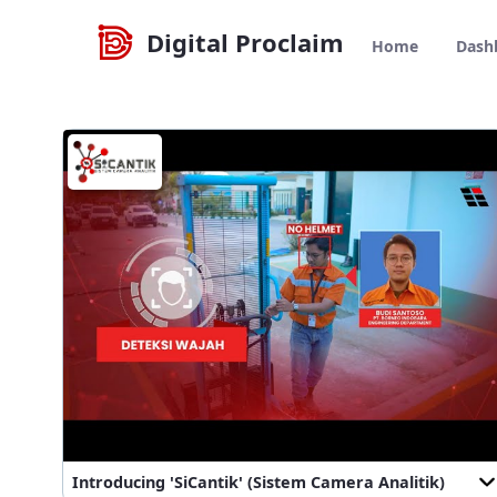
Navegació
Home - Digital Proclaim
Salta al contigut
Digital Proclaim
Home
Dash
Introducing 'SiCantik' (Sistem Camera Analitik)