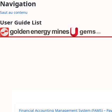
Navigation
Saut au contenu
User Guide List
Financial Accounting Management System (FAMS) – Pa