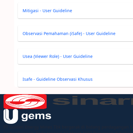
Mitigasi - User Guideline
Observasi Pemahaman (iSafe) - User Guideline
Usea (Viewer Role) - User Guideline
Isafe - Guideline Observasi Khusus
PT Golden Energy Mines Tbk bergerak di bidang perdagangan h