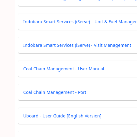
Indobara Smart Services (iServe) – Unit & Fuel Manag
Indobara Smart Services (iServe) - Visit Management
Coal Chain Management - User Manual
Coal Chain Management - Port
Uboard - User Guide [English Version]