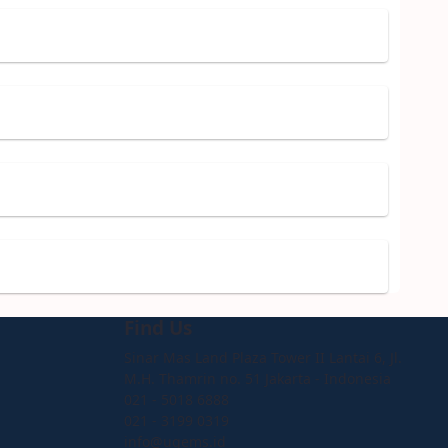
Find Us
Sinar Mas Land Plaza Tower II Lantai 6, Jl.
M.H. Thamrin no. 51 Jakarta - Indonesia
021 - 5018 6888
021 - 3199 0319
info@ugems.id