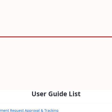
User Guide List
yment Request Approval & Tracking