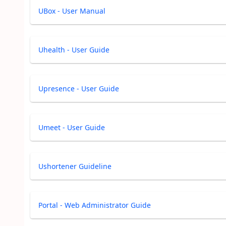
UBox - User Manual
Uhealth - User Guide
Upresence - User Guide
Umeet - User Guide
Ushortener Guideline
Portal - Web Administrator Guide