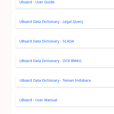
Uboard - User Guide
UBoard Data Dictionary - Legal Query
UBoard Data Dictionary - SCADA
UBoard Data Dictionary - OCR BMKG
UBoard Data Dictionary - Teman Indobara
UBoard - User Manual