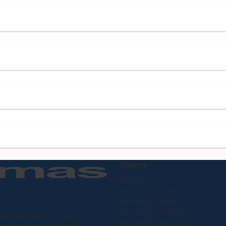
Menu
Beranda
Informasi Umum
Informasi Tambang
Hubungan Investor
asil tambang dan jasa
Tata Kelola Perusahaan